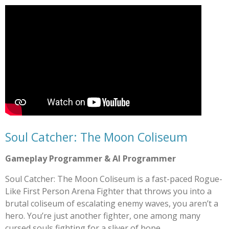
Soul Catcher: The Moon Coliseum
Gameplay Programmer & AI Programmer
Soul Catcher: The Moon Coliseum is a fast-paced Rogue-
Like First Person Arena Fighter that throws you into a
brutal coliseum of escalating enemy waves, you aren’t a
hero. You’re just another fighter, one among many
cursed souls fighting for a sliver of hope.