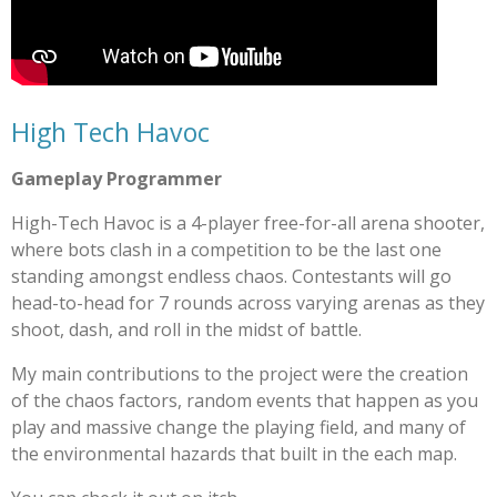
High Tech Havoc
Gameplay Programmer
High-Tech Havoc is a 4-player free-for-all arena shooter,
where bots clash in a competition to be the last one
standing amongst endless chaos. Contestants will go
head-to-head for 7 rounds across varying arenas as they
shoot, dash, and roll in the midst of battle.
My main contributions to the project were the creation
of the chaos factors, random events that happen as you
play and massive change the playing field, and many of
the environmental hazards that built in the each map.