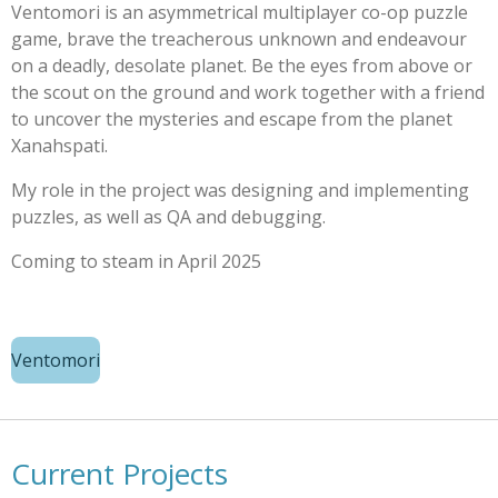
Ventomori is an asymmetrical multiplayer co-op puzzle
game, brave the treacherous unknown and endeavour
on a deadly, desolate planet. Be the eyes from above or
the scout on the ground and work together with a friend
to uncover the mysteries and escape from the planet
Xanahspati.
My role in the project was designing and implementing
puzzles, as well as QA and debugging.
Coming to steam in April 2025
Ventomori
Current Projects