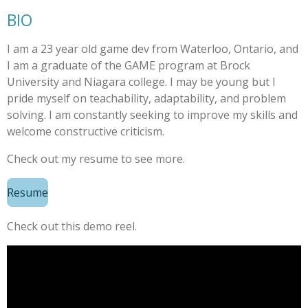
BIO
I am a 23 year old game dev from Waterloo, Ontario, and
I am a graduate of the GAME program at Brock
University and Niagara college. I may be young but I
pride myself on t
eachability,
adaptability, and problem
solving. I am constantly seeking to improve my skills and
welcome constructive criticism.
Check out my resume to see more.
Resume
Check out this demo reel.