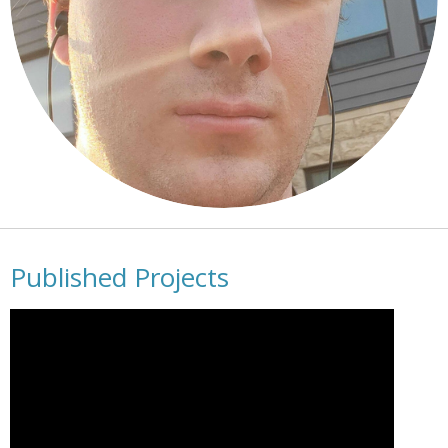
Published Projects