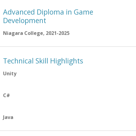
Advanced Diploma in Game
Development
Niagara College, 2021-2025
Technical Skill Highlights
Unity
C#
Java