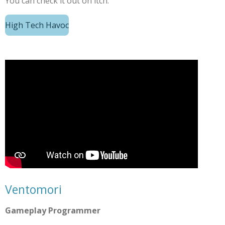
You can check it out on itch.
High Tech Havoc
Ventomori
Gameplay Programmer