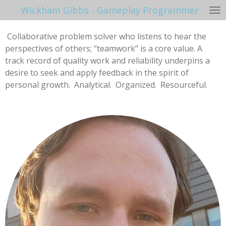
Wickham Gibbs - Gameplay Programmer
Skip
to
main
Collaborative problem solver who listens to hear the
content
perspectives of others; “teamwork” is a core value. A
track record of quality work and reliability underpins a
desire to seek and apply feedback in the spirit of
personal growth. Analytical. Organized. Resourceful.