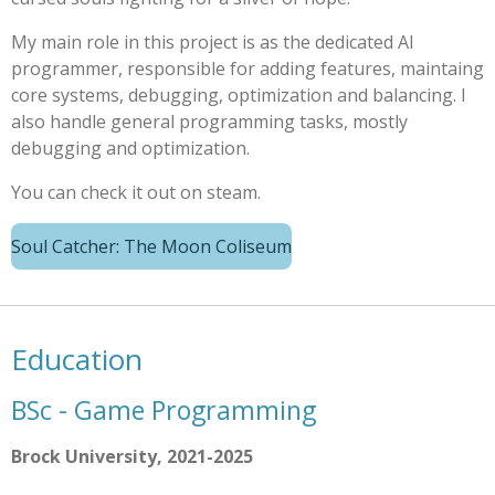
My main role in this project is as the dedicated AI
programmer, responsible for adding features, maintaing
core systems, debugging, optimization and balancing. I
also handle general programming tasks, mostly
debugging and optimization.
You can check it out on steam.
Soul Catcher: The Moon Coliseum
Education
BSc - Game Programming
Brock University, 2021-2025